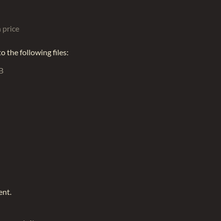
 price
 the following files:
B
ent.