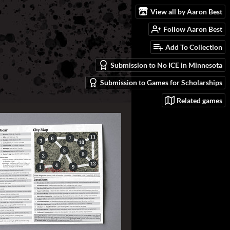
View all by Aaron Best
Follow Aaron Best
Add To Collection
Submission to No ICE in Minnesota
Submission to Games for Scholarships
Related games