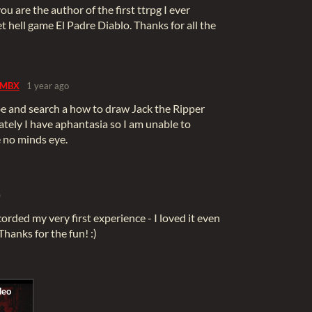
 you are the author of the first ttrpg I ever
et hell game El Padre Diablo. Thanks for all the
MBX
1 year ago
be and search a how to draw Jack the Ripper
tely I have aphantasia so I am unable to
ve no minds eye.
)
corded my very first experience - I loved it even
 Thanks for the fun! :)