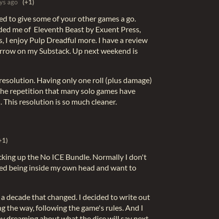
ys ago
(+1)
ed to give some of your other games a go.
ded me of Eleventh Beast by Exuent Press,
, I enjoy Pulp Dreadful more. I have a review
rrow on my Substack. Up next weekend is
 resolution. Having only one roll (plus damage)
the repetition that many solo games have
. This resolution is so much cleaner.
+1)
cking up the No ICE Bundle. Normally I don't
red being inside my own head and want to
r a decade that changed. I decided to write out
g the way, following the game's rules. And I
ay dreaming about what the dice will say next