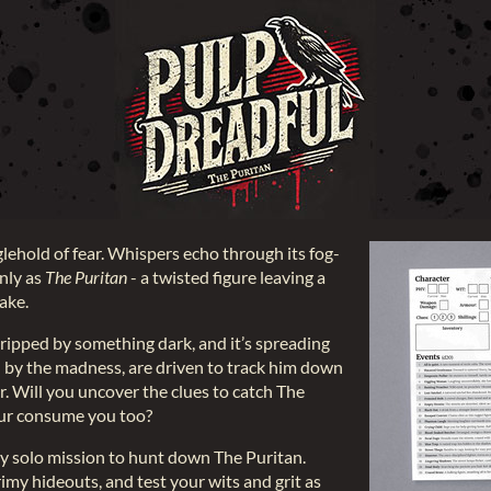
nglehold of fear. Whispers echo through its fog-
only as
The Puritan
- a twisted figure leaving a
wake.
gripped by something dark, and it’s spreading
by the madness, are driven to track him down
or. Will you uncover the clues to catch The
spur consume you too?
tty solo mission to hunt down The Puritan.
imy hideouts, and test your wits and grit as