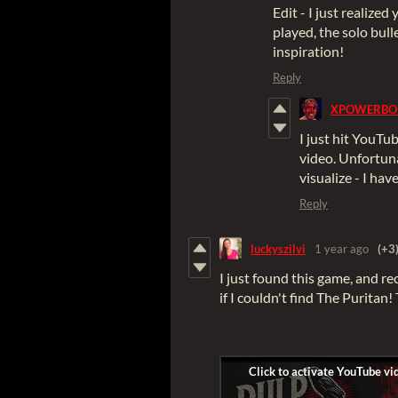
Edit - I just realized
played, the solo bull
inspiration!
Reply
XPOWERBO
I just hit YouTu
video. Unfortuna
visualize - I ha
Reply
luckyszilvi
1 year ago
(+3
I just found this game, and re
if I couldn't find The Puritan!