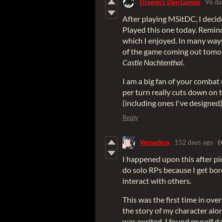
Dragon's Den Games
96 da
After playing MSitDC, I decid
Played this one today. Remin
which I enjoyed. In many ways
of the game coming out tomo
Castle Nachtenthal
.
I am a big fan of your combat
per turn really cuts down on 
(including ones I've designed)
Reply
Vernadera
152 days ago
(
I happened upon this after pi
do solo RPs because I get bo
interact with others.
This was the first time in ove
the story of my character alon
was excited. I found myself d