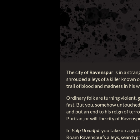
The city of
Ravenspur
is in a stra
shrouded alleys of a killer known 
trail of blood and madness in his 
Ordinary folk are turning violent, 
fast. But you, somehow untouched 
and put an end to his reign of terr
Puritan, or will the city of Raven
In
Pulp Dreadful
, you take on a gri
Roam Ravenspur’s alleys, search gr