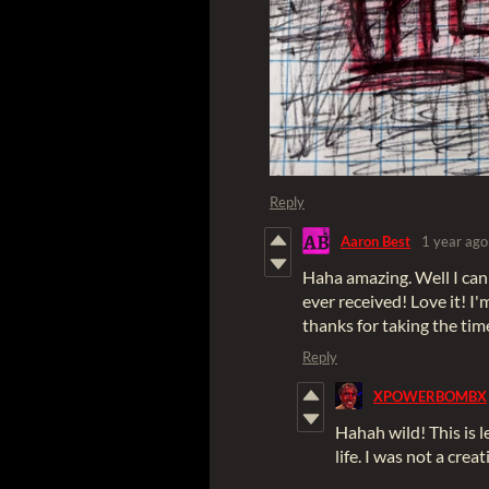
Reply
Aaron Best
1 year ago
Haha amazing. Well I can ho
ever received! Love it! I
thanks for taking the tim
Reply
XPOWERBOMBX
Hahah wild! This is 
life. I was not a creat