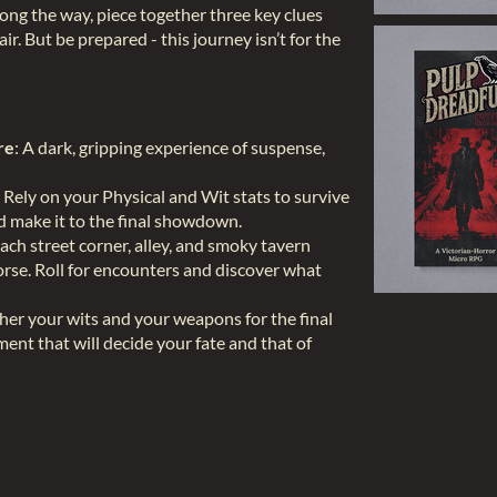
ng the way, piece together three key clues
air. But be prepared - this journey isn’t for the
re
: A dark, gripping experience of suspense,
: Rely on your Physical and Wit stats to survive
nd make it to the final showdown.
Each street corner, alley, and smoky tavern
orse. Roll for encounters and discover what
ther your wits and your weapons for the final
nt that will decide your fate and that of