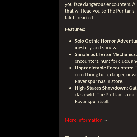
you face dangerous encounters. Alo
that will lead you to The Puritan’s l
faint-hearted.
Features:
Solo Gothic Horror Adventu
mystery, and survival.
Simple but Tense Mechanics
encounters, hunt for clues, a
Unpredictable Encounters
: 
could bring help, danger, or w
Ravenspur has in store.
High-Stakes Showdown
: Ga
clash with The Puritan—a mome
Ravenspur itself.
More information