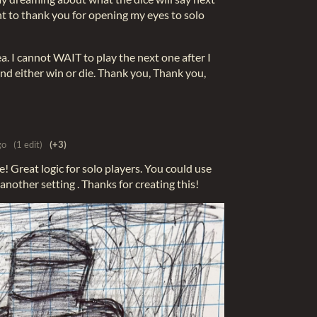
ant to thank you for opening my eyes to solo
ea. I cannot WAIT to play the next one after I
and either win or die. Thank you, Thank you,
go
(1 edit)
(+3)
e! Great logic for solo players. You could use
 another setting . Thanks for creating this!