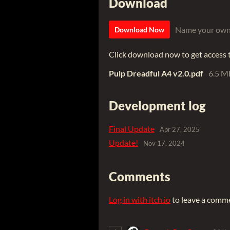
Download
Name your own
Download Now
Click download now to get access to
Pulp Dreadful A4 v2.0.pdf
6.5 M
Development log
Final Update
Apr 27, 2025
Update!
Nov 17, 2024
Comments
Log in with itch.io
to leave a comm