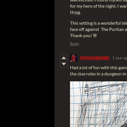
for my hero of the night. I w
ttrpg.
This setting is a wonderful id
face off against The Puritan 
Thank you! 🌸
Reply
XPOWERBOMBX
1 year a
Had a lot of fun with this gam
the clue rules in a dungeon in