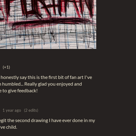
(+1)
nestly say this is the first bit of fan art I've
'm humbled... Really glad you enjoyed and
e to give feedback!
1 year ago
(2 edits)
legit the second drawing I have ever done in my
ive child.